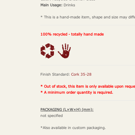
Main Usage:
Drinks
* This is a hand-made item, shape and size may diff
100% recycled - totally hand made
Finish Standard:
Cork 35-28
* Out of stock, this item is only available upon reque
* A minimum order quantity is required.
PACKAGING (L×W×H) (mm):
not specified
*Also available in custom packaging.