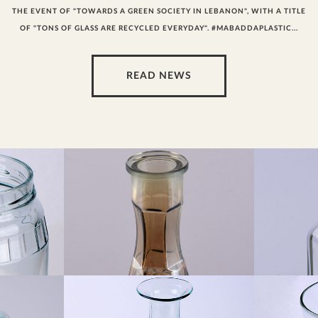
THE EVENT OF "TOWARDS A GREEN SOCIETY IN LEBANON", WITH A TITLE
OF "TONS OF GLASS ARE RECYCLED EVERYDAY". #MABADDAPLASTIC...
READ NEWS