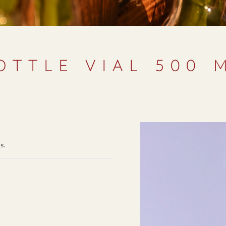
OTTLE VIAL 500 
ms.