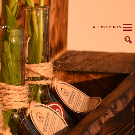
TACT
ALL PRODUCTS