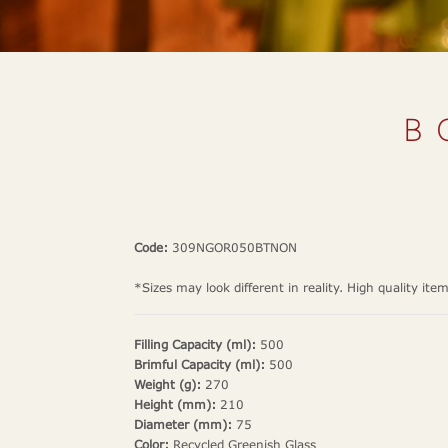
B
Code:
309NGOR050BTNON
*Sizes may look different in reality. High quality ite
Filling Capacity (ml):
500
Brimful Capacity (ml):
500
Weight (g):
270
Height (mm):
210
Diameter (mm):
75
Color:
Recycled Greenish Glass