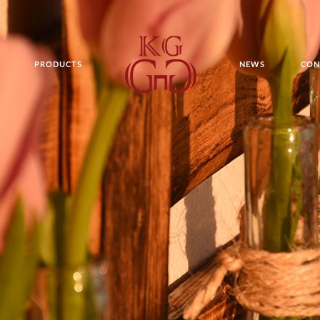
PRODUCTS
NEWS
CON