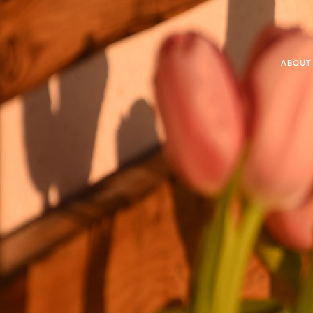
ABOUT