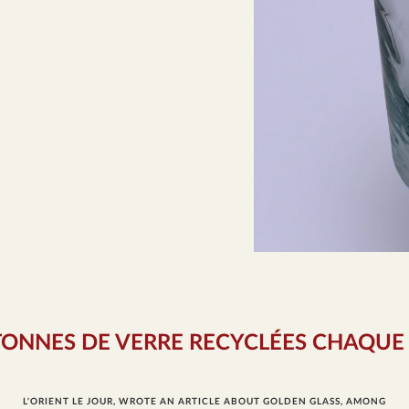
TONNES DE VERRE RECYCLÉES CHAQUE
L'ORIENT LE JOUR, WROTE AN ARTICLE ABOUT GOLDEN GLASS, AMONG