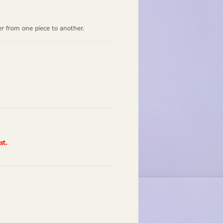
er from one piece to another.
st.