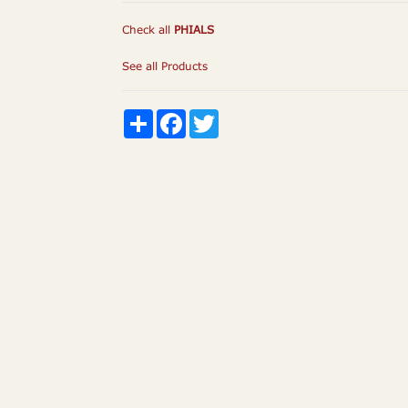
Check all
PHIALS
See all Products
Share
Facebook
Twitter