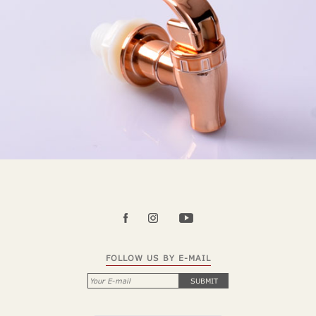
FOLLOW US BY E-MAIL
SUBMIT