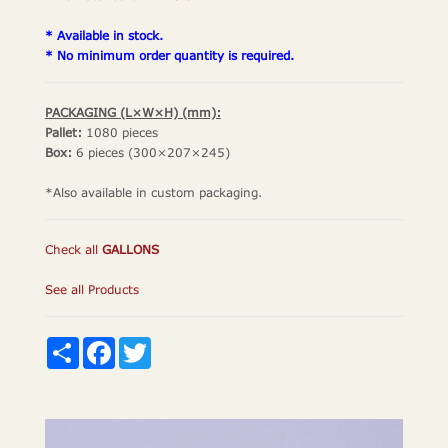
* Available in stock.
* No minimum order quantity is required.
PACKAGING (L×W×H) (mm):
Pallet:
1080 pieces
Box:
6 pieces (300×207×245)
*Also available in custom packaging.
Check all
GALLONS
See all Products
Share
Facebook
Twitter