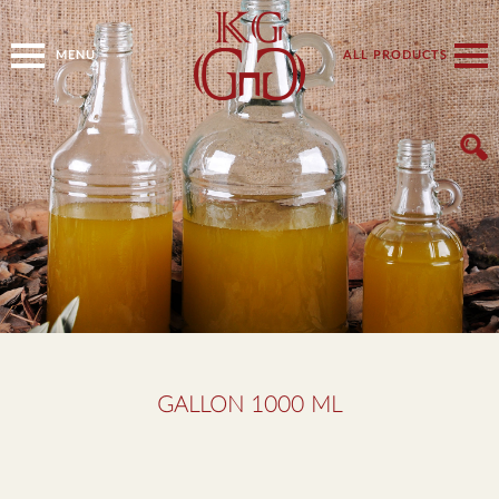
MENU
ALL PRODUCTS
GALLON 1000 ML