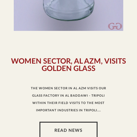
WOMEN SECTOR, AL AZM, VISITS
GOLDEN GLASS
THE WOMEN SECTOR IN AL AZM VISITS OUR
GLASS FACTORY IN AL BADDAWI - TRIPOLI
WITHIN THEIR FIELD VISITS TO THE MOST
IMPORTANT INDUSTRIES IN TRIPOLI....
READ NEWS