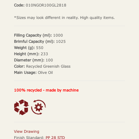
Code:
010NGOR100GL2818
*Sizes may look different in reality. High quality items.
Filling Capacity (ml):
1000
Brimful Capacity (ml):
1025
Weight (g):
550
Height (mm):
233
Diameter (mm):
100
Color:
Recycled Greenish Glass
Main Usage:
Olive Oil
100% recycled - made by machine
View Drawing
Finish Standard:
PP 28 STD