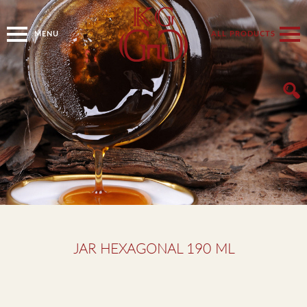
MENU
ALL PRODUCTS
JAR HEXAGONAL 190 ML