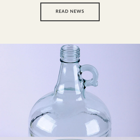
READ NEWS