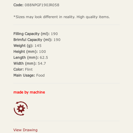
Code:
088NPGF190JR058
*Sizes may look different in reality. High quality items.
Filling Capacity (ml):
190
Brimful Capacity (ml):
190
Weight (g):
145
Height (mm):
100
Length (mm):
62.5
Width (mm):
54.7
Color:
Flint
Main Usage:
Food
made by machine
View Drawing