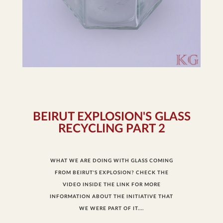
BEIRUT EXPLOSION'S GLASS
RECYCLING PART 2
WHAT WE ARE DOING WITH GLASS COMING
FROM BEIRUT'S EXPLOSION? CHECK THE
VIDEO INSIDE THE LINK FOR MORE
INFORMATION ABOUT THE INITIATIVE THAT
WE WERE PART OF IT....