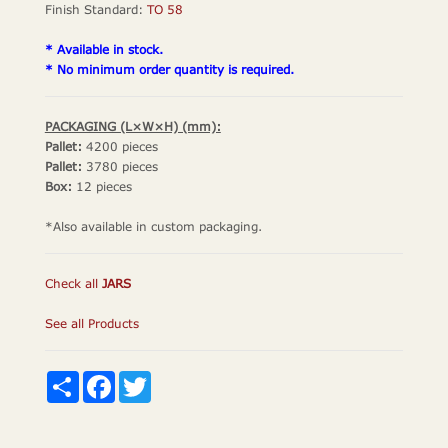
Finish Standard:
TO 58
* Available in stock.
* No minimum order quantity is required.
PACKAGING (L×W×H) (mm):
Pallet:
4200 pieces
Pallet:
3780 pieces
Box:
12 pieces
*Also available in custom packaging.
Check all
JARS
See all Products
Share
Facebook
Twitter