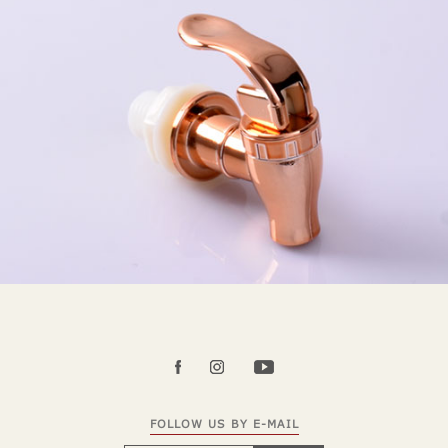
FOLLOW US BY E-MAIL