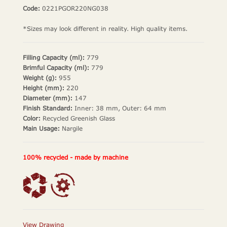
Code:
0221PGOR220NG038
*Sizes may look different in reality. High quality items.
Filling Capacity (ml):
779
Brimful Capacity (ml):
779
Weight (g):
955
Height (mm):
220
Diameter (mm):
147
Finish Standard:
Inner: 38 mm, Outer: 64 mm
Color:
Recycled Greenish Glass
Main Usage:
Nargile
100% recycled - made by machine
View Drawing