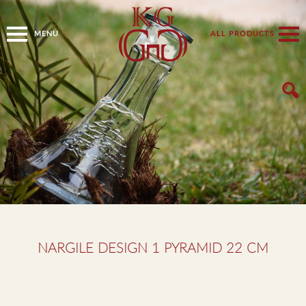
MENU
ALL PRODUCTS
NARGILE DESIGN 1 PYRAMID 22 CM