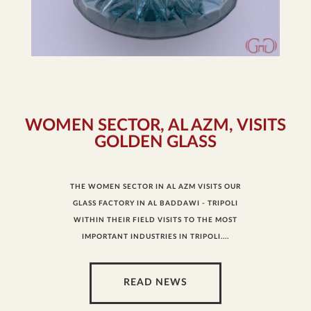
WOMEN SECTOR, AL AZM, VISITS
GOLDEN GLASS
THE WOMEN SECTOR IN AL AZM VISITS OUR
GLASS FACTORY IN AL BADDAWI - TRIPOLI
WITHIN THEIR FIELD VISITS TO THE MOST
IMPORTANT INDUSTRIES IN TRIPOLI....
READ NEWS