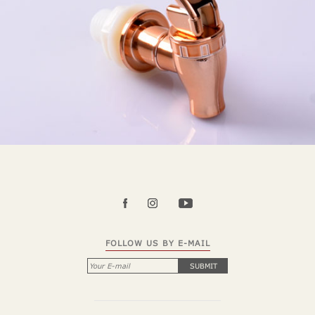
FOLLOW US BY E-MAIL
SUBMIT