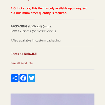
* Out of stock, this item is only available upon request.
* A minimum order quantity is required.
PACKAGING (L×W×H) (mm):
Box:
12 pieces (510×390×228)
*Also available in custom packaging.
Check all
NARGILE
See all Products
Share
Facebook
Twitter