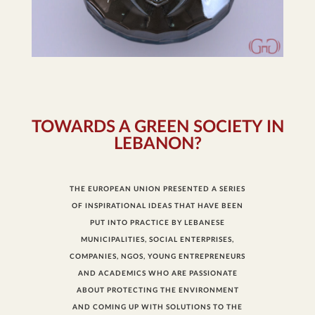
TOWARDS A GREEN SOCIETY IN
LEBANON?
THE EUROPEAN UNION PRESENTED A SERIES
OF INSPIRATIONAL IDEAS THAT HAVE BEEN
PUT INTO PRACTICE BY LEBANESE
MUNICIPALITIES, SOCIAL ENTERPRISES,
COMPANIES, NGOS, YOUNG ENTREPRENEURS
AND ACADEMICS WHO ARE PASSIONATE
ABOUT PROTECTING THE ENVIRONMENT
AND COMING UP WITH SOLUTIONS TO THE