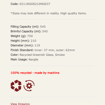
Code:
0211RGOS210NG037
*Sizes may look different in reality. High quality items.
Filling Capacity (ml):
545
Brimful Capacity (ml):
545
Weight (g):
750
Height (mm):
210
Diameter (mm):
119
Finish Standard:
inner: 37 mm, outer: 62mm
Color:
Recycled Greenish Glass, Smoke
Main Usage:
Nargile
100% recycled - made by machine
View Drawing