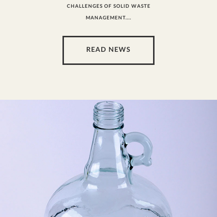
CHALLENGES OF SOLID WASTE
MANAGEMENT....
READ NEWS