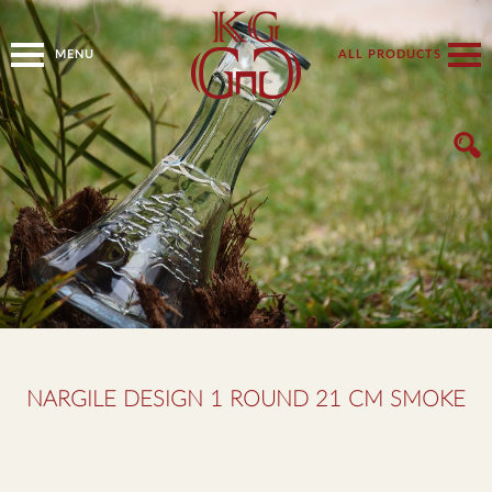
MENU
ALL PRODUCTS
NARGILE DESIGN 1 ROUND 21 CM SMOKE