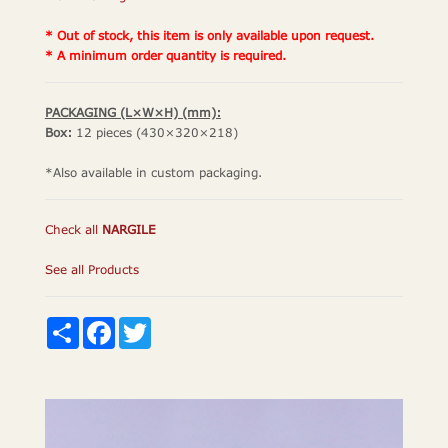
* Out of stock, this item is only available upon request.
* A minimum order quantity is required.
PACKAGING (L×W×H) (mm):
Box:
12 pieces (430×320×218)
*Also available in custom packaging.
Check all
NARGILE
See all Products
Share
Facebook
Twitter