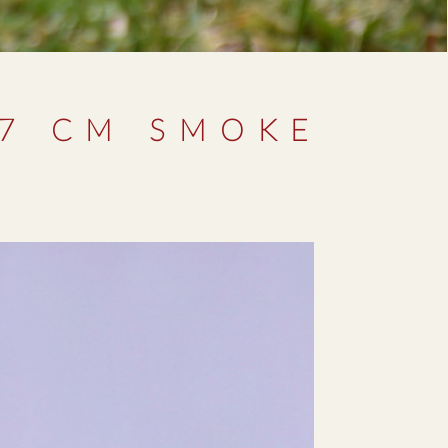
27 CM SMOKE