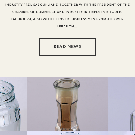
INDUSTRY FREIJ SABOUNJIANE, TOGETHER WITH THE PRESIDENT OF THE
CHAMBER OF COMMERCE AND INDUSTRY IN TRIPOLI MR. TOUFIC
DABBOUSSI, ALSO WITH BELOVED BUSINESS MEN FROM ALL OVER
LEBANON....
READ NEWS