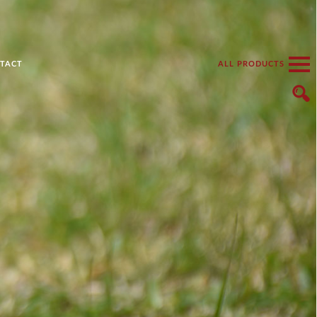
TACT
ALL PRODUCTS