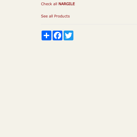
Check all
NARGILE
See all Products
Share
Facebook
Twitter