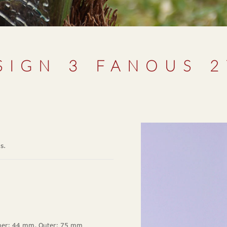
SIGN 3 FANOUS 
ms.
ner: 44 mm, Outer: 75 mm