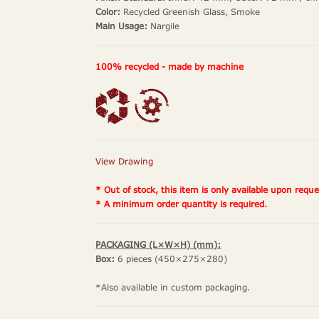
Color:
Recycled Greenish Glass, Smoke
Main Usage:
Nargile
100% recycled - made by machine
View Drawing
* Out of stock, this item is only available upon reque
* A minimum order quantity is required.
PACKAGING (L×W×H) (mm):
Box:
6 pieces (450×275×280)
*Also available in custom packaging.