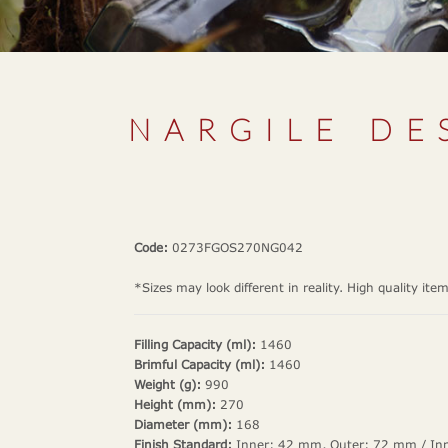
NARGILE DE
Code:
0273FGOS270NG042
*Sizes may look different in reality. High quality ite
Filling Capacity (ml):
1460
Brimful Capacity (ml):
1460
Weight (g):
990
Height (mm):
270
Diameter (mm):
168
Finish Standard:
Inner: 42 mm, Outer: 72 mm / In