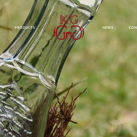
PRODUCTS
NEWS
CON