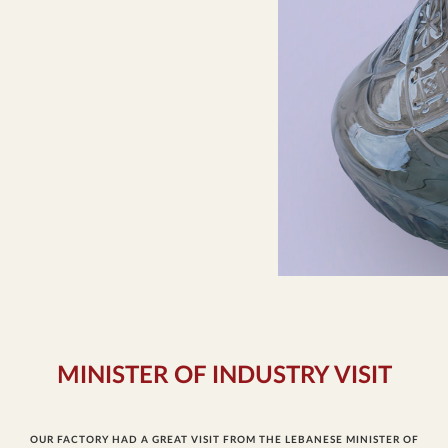
MINISTER OF INDUSTRY VISIT
OUR FACTORY HAD A GREAT VISIT FROM THE LEBANESE MINISTER OF