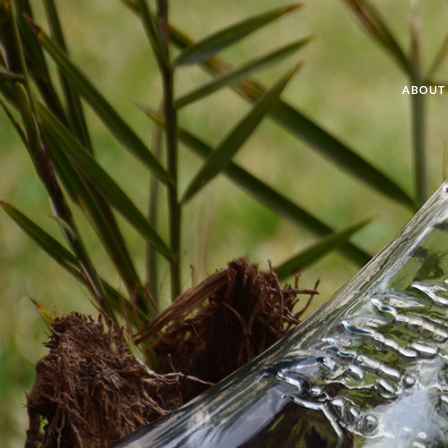
ABOUT