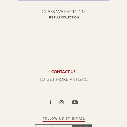
GLASS WATER 11 CM
SEE FULL COLLECTION
CONTACT US
TO GET MORE ARTISTIC
FOLLOW US BY E-MAIL