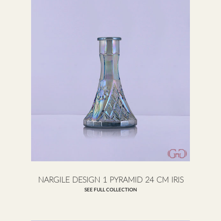
NARGILE DESIGN 1 PYRAMID 24 CM IRIS
SEE FULL COLLECTION