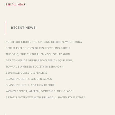
SEE ALL NEWS
RECENT NEWS
KOUBEITRI GROUP, THE OPENING OF THE NEW BUILDING
BEIRUT EXPLOSION'S GLASS RECYCLING PART 2
THE BRIQ, THE CULTURAL SYMBOL OF LEBANON
DES TONNES DE VERRE RECYCLÉES CHAQUE JOUR
TOWARDS A GREEN SOCIETY IN LEBANON?
BEVERAGE GLASS DISPENSERS
GLASS INDUSTRY, GOLDEN GLASS
GLASS INDUSTRY, ANA HON REPORT
WOMEN SECTOR, AL AZM, VISITS GOLDEN GLASS
ASSAFIR INTERVIEW WITH MR. ABDUL HAMID KOUBAYTARI