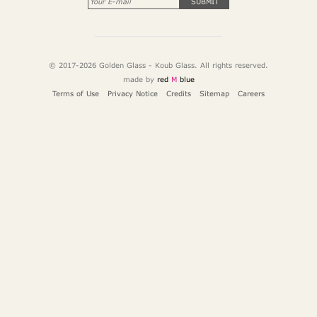
SUBMIT
© 2017-2026 Golden Glass - Koub Glass. All rights reserved.
made by
red
M
blue
Terms of Use
Privacy Notice
Credits
Sitemap
Careers