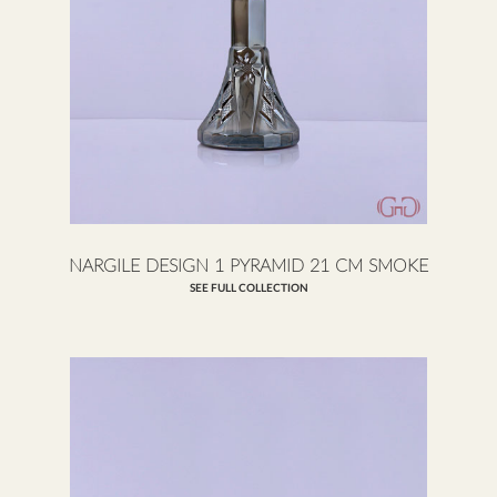
NARGILE DESIGN 1 PYRAMID 21 CM SMOKE
SEE FULL COLLECTION