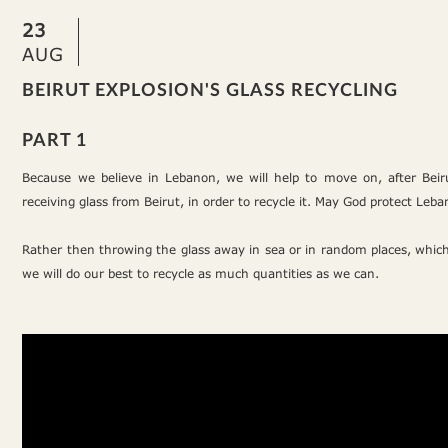
23
AUG
BEIRUT EXPLOSION'S GLASS RECYCLING
PART 1
Because we believe in Lebanon, we will help to move on, after Beir
receiving glass from Beirut, in order to recycle it. May God protect Leb
Rather then throwing the glass away in sea or in random places, which
we will do our best to recycle as much quantities as we can.