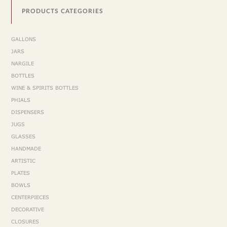
PRODUCTS CATEGORIES
GALLONS
JARS
NARGILE
BOTTLES
WINE & SPIRITS BOTTLES
PHIALS
DISPENSERS
JUGS
GLASSES
HANDMADE
ARTISTIC
PLATES
BOWLS
CENTERPIECES
DECORATIVE
CLOSURES