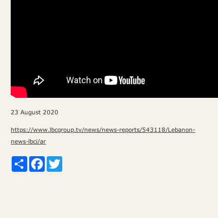
23 August 2020
https://www.lbcgroup.tv/news/news-reports/543118/Lebanon-
news-lbci/ar
Share
Facebook
Twitter