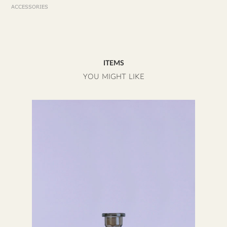
ACCESSORIES
ITEMS
YOU MIGHT LIKE