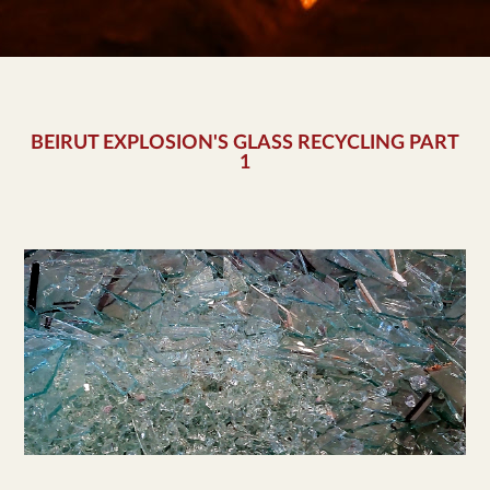
BEIRUT EXPLOSION'S GLASS RECYCLING PART
1