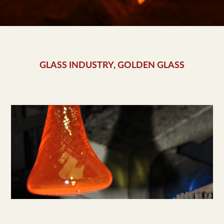
GLASS INDUSTRY, GOLDEN GLASS