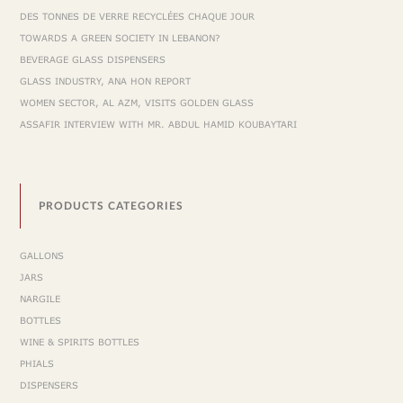
DES TONNES DE VERRE RECYCLÉES CHAQUE JOUR
TOWARDS A GREEN SOCIETY IN LEBANON?
BEVERAGE GLASS DISPENSERS
GLASS INDUSTRY, ANA HON REPORT
WOMEN SECTOR, AL AZM, VISITS GOLDEN GLASS
ASSAFIR INTERVIEW WITH MR. ABDUL HAMID KOUBAYTARI
PRODUCTS CATEGORIES
GALLONS
JARS
NARGILE
BOTTLES
WINE & SPIRITS BOTTLES
PHIALS
DISPENSERS