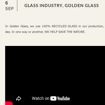
6
GLASS INDUSTRY, GOLDEN GLASS
SEP
In Golden Glass, we use 100% RECYCLED GLASS in our production,
day. In one way or another, WE HELP SAVE THE NATURE.