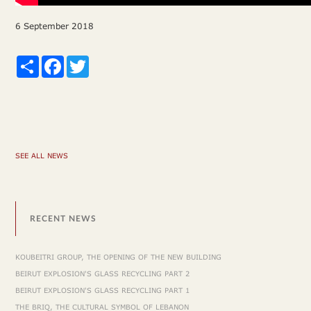
6 September 2018
Share
Facebook
Twitter
SEE ALL NEWS
RECENT NEWS
KOUBEITRI GROUP, THE OPENING OF THE NEW BUILDING
BEIRUT EXPLOSION'S GLASS RECYCLING PART 2
BEIRUT EXPLOSION'S GLASS RECYCLING PART 1
THE BRIQ, THE CULTURAL SYMBOL OF LEBANON