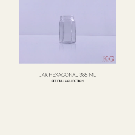
JAR HEXAGONAL 385 ML
SEE FULL COLLECTION