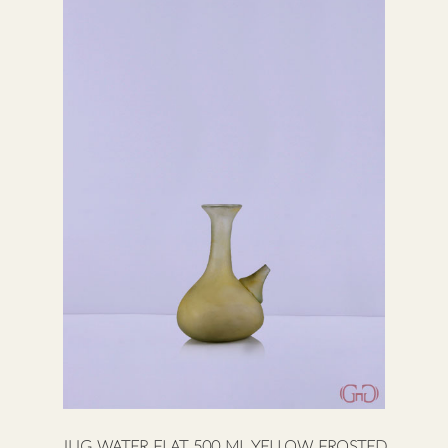
JUG WATER FLAT 500 ML YELLOW FROSTED