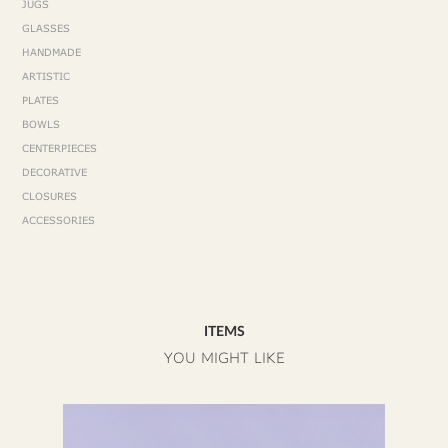
JUGS
GLASSES
HANDMADE
ARTISTIC
PLATES
BOWLS
CENTERPIECES
DECORATIVE
CLOSURES
ACCESSORIES
ITEMS
YOU MIGHT LIKE