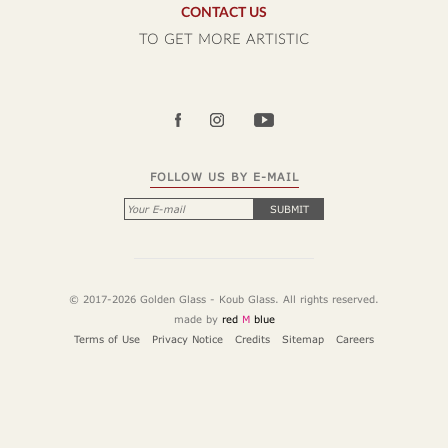
CONTACT US
TO GET MORE ARTISTIC
FOLLOW US BY E-MAIL
SUBMIT
© 2017-2026 Golden Glass - Koub Glass. All rights reserved.
made by
red
M
blue
Terms of Use
Privacy Notice
Credits
Sitemap
Careers