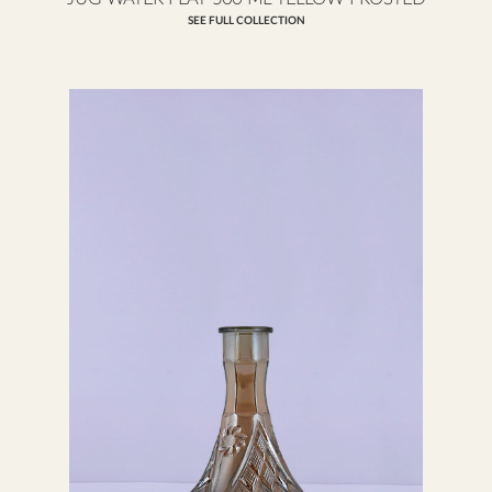
SEE FULL COLLECTION