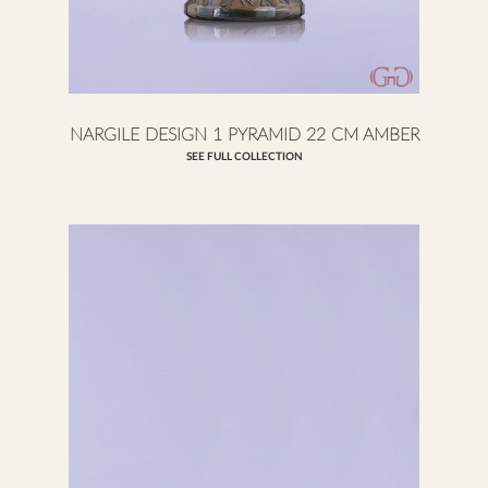
NARGILE DESIGN 1 PYRAMID 22 CM AMBER
SEE FULL COLLECTION