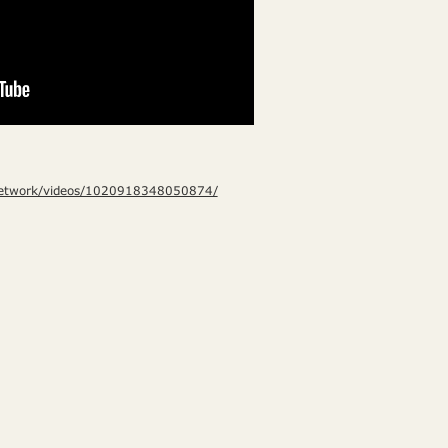
Network/videos/1020918348050874/