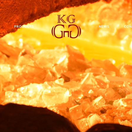
PRODUCTS
NEWS
CON