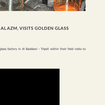
AL AZM, VISITS GOLDEN GLASS
ss factory in Al Baddawi - Tripoli within their field visits to