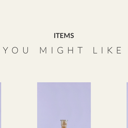
ITEMS
YOU MIGHT LIKE