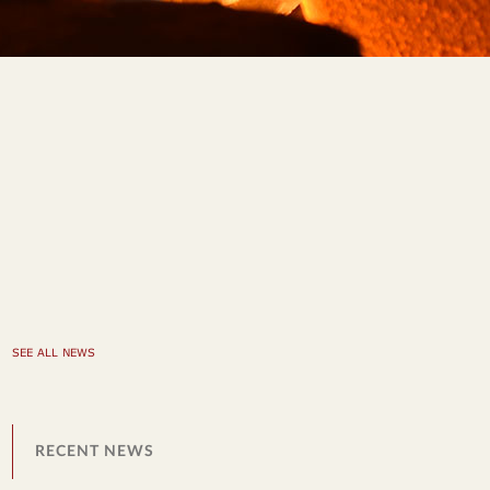
SEE ALL NEWS
RECENT NEWS