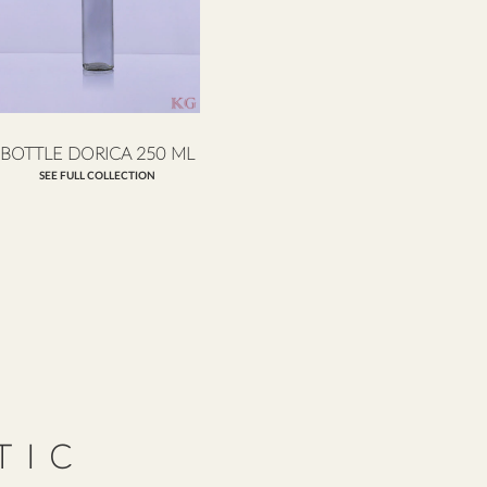
BOTTLE DORICA 250 ML
SEE FULL COLLECTION
TIC