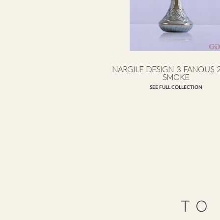
NARGILE DESIGN 3 FANOUS 
SMOKE
SEE FULL COLLECTION
TO