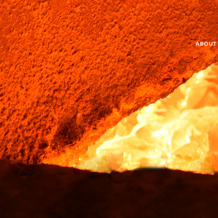
ABOUT